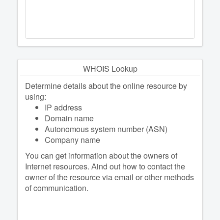
WHOIS Lookup
Determine details about the online resource by
using:
IP address
Domain name
Autonomous system number (ASN)
Company name
You can get information about the owners of
Internet resources. Аind out how to contact the
owner of the resource via email or other methods
of communication.