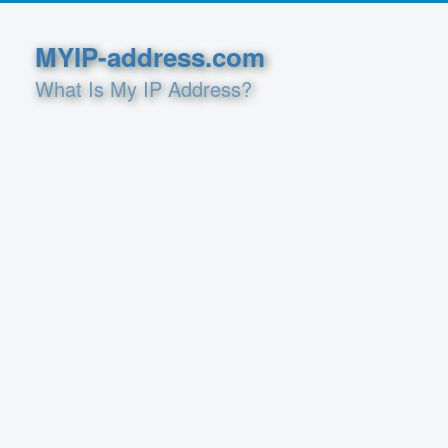
MYIP-address.com
What Is My IP Address?