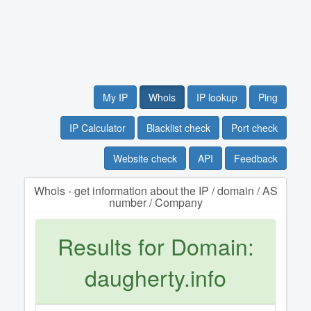
My IP
Whois
IP lookup
Ping
IP Calculator
Blacklist check
Port check
Website check
API
Feedback
Whois - get information about the IP / domain / AS
number / Company
Results for Domain:
daugherty.info