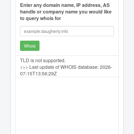
Enter any domain name, IP address, AS
handle or company name you would like
to query whois for
Whois
TLD is not supported.
>>> Last update of WHOIS database: 2026-
07-15T13:56:29Z