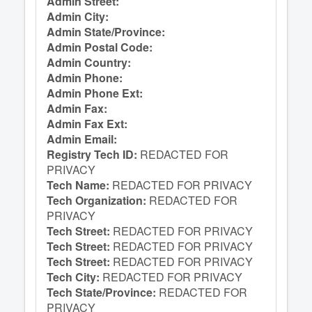
Admin Street:
Admin City:
Admin State/Province:
Admin Postal Code:
Admin Country:
Admin Phone:
Admin Phone Ext:
Admin Fax:
Admin Fax Ext:
Admin Email:
Registry Tech ID:
REDACTED FOR
PRIVACY
Tech Name:
REDACTED FOR PRIVACY
Tech Organization:
REDACTED FOR
PRIVACY
Tech Street:
REDACTED FOR PRIVACY
Tech Street:
REDACTED FOR PRIVACY
Tech Street:
REDACTED FOR PRIVACY
Tech City:
REDACTED FOR PRIVACY
Tech State/Province:
REDACTED FOR
PRIVACY