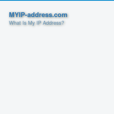
MYIP-address.com
What Is My IP Address?