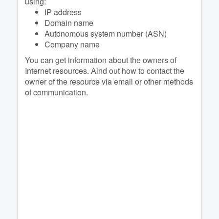
using:
IP address
Domain name
Autonomous system number (ASN)
Company name
You can get information about the owners of
Internet resources. Аind out how to contact the
owner of the resource via email or other methods
of communication.