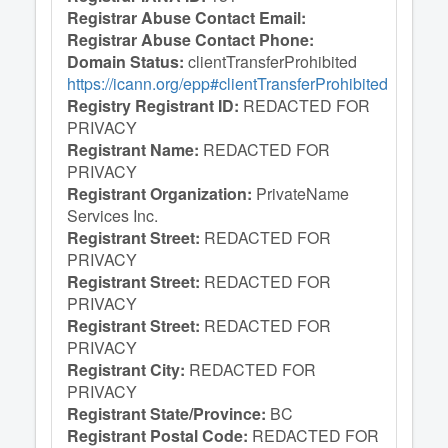
Registrar Abuse Contact Email:
Registrar Abuse Contact Phone:
Domain Status:
clientTransferProhibited
https://icann.org/epp#clientTransferProhibited
Registry Registrant ID:
REDACTED FOR
PRIVACY
Registrant Name:
REDACTED FOR
PRIVACY
Registrant Organization:
PrivateName
Services Inc.
Registrant Street:
REDACTED FOR
PRIVACY
Registrant Street:
REDACTED FOR
PRIVACY
Registrant Street:
REDACTED FOR
PRIVACY
Registrant City:
REDACTED FOR
PRIVACY
Registrant State/Province:
BC
Registrant Postal Code:
REDACTED FOR