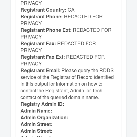
PRIVACY
Registrant Country:
CA
Registrant Phone:
REDACTED FOR
PRIVACY
Registrant Phone Ext:
REDACTED FOR
PRIVACY
Registrant Fax:
REDACTED FOR
PRIVACY
Registrant Fax Ext:
REDACTED FOR
PRIVACY
Registrant Email:
Please query the RDDS
service of the Registrar of Record identified
in this output for information on how to
contact the Registrant, Admin, or Tech
contact of the queried domain name.
Registry Admin ID:
Admin Name:
Admin Organization:
Admin Street:
Admin Street: