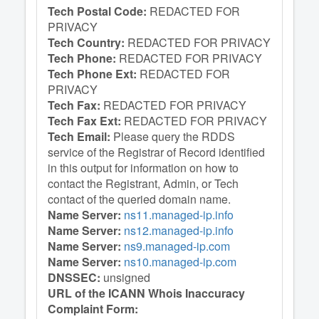
Tech Postal Code:
REDACTED FOR
PRIVACY
Tech Country:
REDACTED FOR PRIVACY
Tech Phone:
REDACTED FOR PRIVACY
Tech Phone Ext:
REDACTED FOR
PRIVACY
Tech Fax:
REDACTED FOR PRIVACY
Tech Fax Ext:
REDACTED FOR PRIVACY
Tech Email:
Please query the RDDS
service of the Registrar of Record identified
in this output for information on how to
contact the Registrant, Admin, or Tech
contact of the queried domain name.
Name Server:
ns11.managed-ip.info
Name Server:
ns12.managed-ip.info
Name Server:
ns9.managed-ip.com
Name Server:
ns10.managed-ip.com
DNSSEC:
unsigned
URL of the ICANN Whois Inaccuracy
Complaint Form: