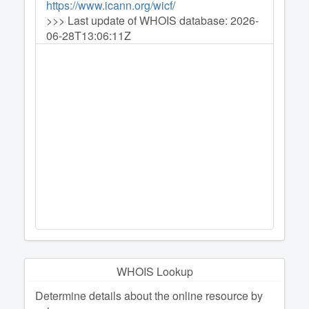
https://www.icann.org/wicf
/
>>> Last update of WHOIS database: 2026-
06-28T13:06:11Z
WHOIS Lookup
Determine details about the online resource by