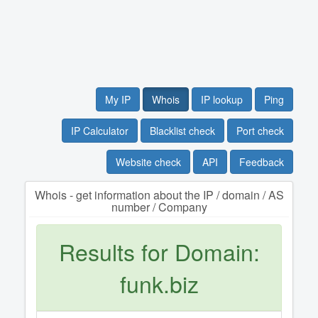
My IP
Whois
IP lookup
Ping
IP Calculator
Blacklist check
Port check
Website check
API
Feedback
Whois - get information about the IP / domain / AS
number / Company
Results for Domain:
funk.biz