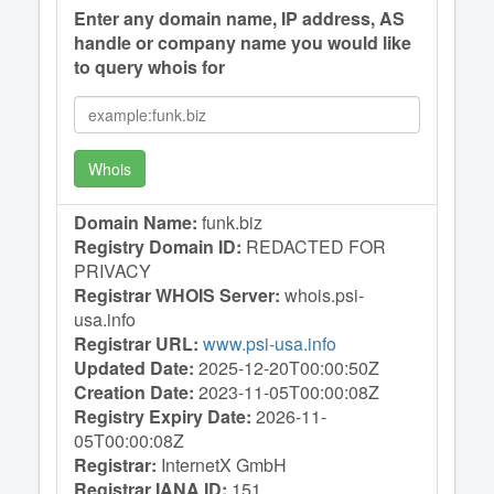
Enter any domain name, IP address, AS
handle or company name you would like
to query whois for
Whois
Domain Name:
funk.biz
Registry Domain ID:
REDACTED FOR
PRIVACY
Registrar WHOIS Server:
whois.psi-
usa.info
Registrar URL:
www.psi-usa.info
Updated Date:
2025-12-20T00:00:50Z
Creation Date:
2023-11-05T00:00:08Z
Registry Expiry Date:
2026-11-
05T00:00:08Z
Registrar:
InternetX GmbH
Registrar IANA ID:
151