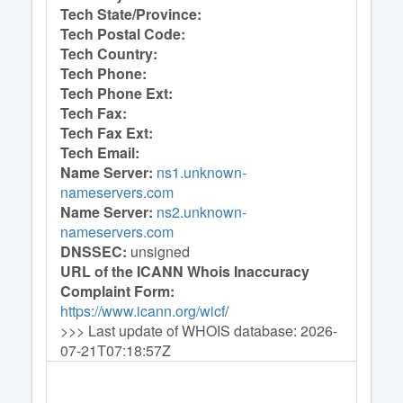
Tech State/Province:
Tech Postal Code:
Tech Country:
Tech Phone:
Tech Phone Ext:
Tech Fax:
Tech Fax Ext:
Tech Email:
Name Server:
ns1.unknown-
nameservers.com
Name Server:
ns2.unknown-
nameservers.com
DNSSEC:
unsigned
URL of the ICANN Whois Inaccuracy
Complaint Form:
https://www.icann.org/wicf
/
>>> Last update of WHOIS database: 2026-
07-21T07:18:57Z