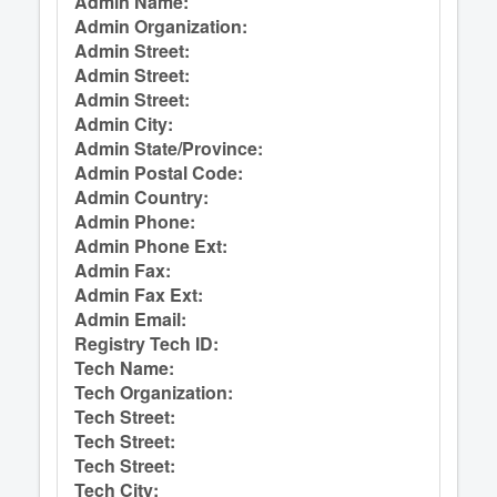
Admin Name:
Admin Organization:
Admin Street:
Admin Street:
Admin Street:
Admin City:
Admin State/Province:
Admin Postal Code:
Admin Country:
Admin Phone:
Admin Phone Ext:
Admin Fax:
Admin Fax Ext:
Admin Email:
Registry Tech ID:
Tech Name:
Tech Organization:
Tech Street:
Tech Street:
Tech Street:
Tech City: