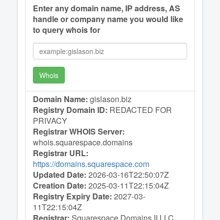
Enter any domain name, IP address, AS
handle or company name you would like
to query whois for
Whois
Domain Name:
gislason.biz
Registry Domain ID:
REDACTED FOR
PRIVACY
Registrar WHOIS Server:
whois.squarespace.domains
Registrar URL:
https://domains.squarespace.com
Updated Date:
2026-03-16T22:50:07Z
Creation Date:
2025-03-11T22:15:04Z
Registry Expiry Date:
2027-03-
11T22:15:04Z
Registrar:
Squarespace Domains II LLC