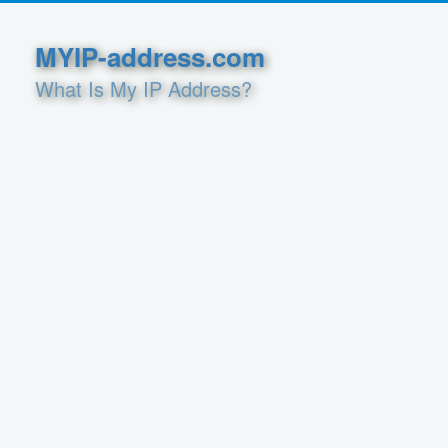
MYIP-address.com
What Is My IP Address?