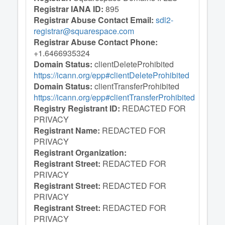
Registrar IANA ID:
895
Registrar Abuse Contact Email:
sdl2-
registrar@squarespace.com
Registrar Abuse Contact Phone:
+1.6466935324
Domain Status:
clientDeleteProhibited
https://icann.org/epp#clientDeleteProhibited
Domain Status:
clientTransferProhibited
https://icann.org/epp#clientTransferProhibited
Registry Registrant ID:
REDACTED FOR
PRIVACY
Registrant Name:
REDACTED FOR
PRIVACY
Registrant Organization:
Registrant Street:
REDACTED FOR
PRIVACY
Registrant Street:
REDACTED FOR
PRIVACY
Registrant Street:
REDACTED FOR
PRIVACY