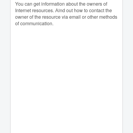
You can get information about the owners of
Internet resources. Аind out how to contact the
owner of the resource via email or other methods
of communication.