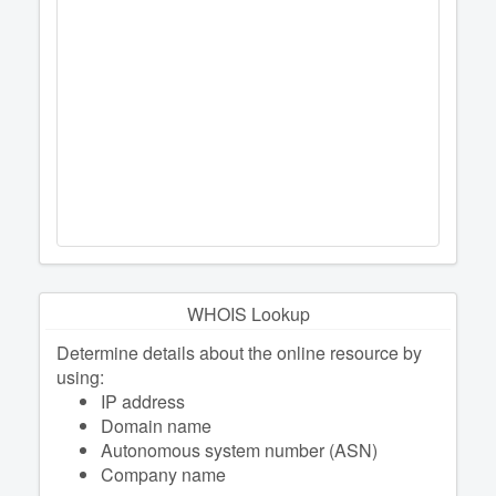
WHOIS Lookup
Determine details about the online resource by
using:
IP address
Domain name
Autonomous system number (ASN)
Company name