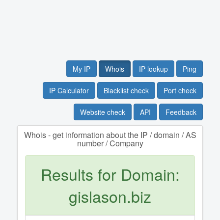
My IP
Whois
IP lookup
Ping
IP Calculator
Blacklist check
Port check
Website check
API
Feedback
Whois - get information about the IP / domain / AS
number / Company
Results for Domain:
gislason.biz