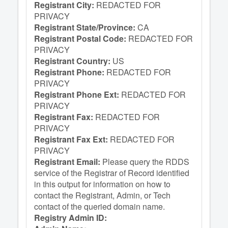
Registrant City:
REDACTED FOR
PRIVACY
Registrant State/Province:
CA
Registrant Postal Code:
REDACTED FOR
PRIVACY
Registrant Country:
US
Registrant Phone:
REDACTED FOR
PRIVACY
Registrant Phone Ext:
REDACTED FOR
PRIVACY
Registrant Fax:
REDACTED FOR
PRIVACY
Registrant Fax Ext:
REDACTED FOR
PRIVACY
Registrant Email:
Please query the RDDS
service of the Registrar of Record identified
in this output for information on how to
contact the Registrant, Admin, or Tech
contact of the queried domain name.
Registry Admin ID: