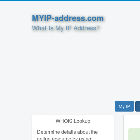
MYIP-address.com
What Is My IP Address?
My IP
WHOIS Lookup
Determine details about the
online resource by using: