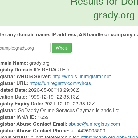
Results for Do
grady.org
ter any domain name, IP address, AS handle or company na
Whois
main Name:
grady.org
gistry Domain ID:
REDACTED
gistrar WHOIS Server:
http://whois.uniregistrar.net
gistrar URL:
https://uniregistry.com/whois
dated Date:
2026-05-06T18:29:30Z
eation Date:
1999-12-19T22:35:13Z
gistry Expiry Date:
2031-12-19T22:35:13Z
gistrar:
GoDaddy Online Services Cayman Islands Ltd.
gistrar IANA ID:
1659
gistrar Abuse Contact Email:
abuse@uniregistry.com
gistrar Abuse Contact Phone:
+1.4426008800
main Status:
clientDeleteProhibited
https://icann.org/epp#clie