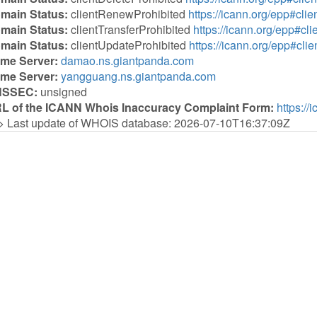
main Status:
clientRenewProhibited
https://icann.org/epp#cl
main Status:
clientTransferProhibited
https://icann.org/epp#cli
main Status:
clientUpdateProhibited
https://icann.org/epp#cli
me Server:
damao.ns.giantpanda.com
me Server:
yangguang.ns.giantpanda.com
NSSEC:
unsigned
L of the ICANN Whois Inaccuracy Complaint Form:
https://
> Last update of WHOIS database: 2026-07-10T16:37:09Z