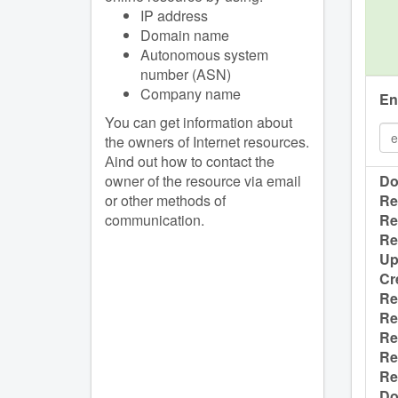
IP address
Domain name
Autonomous system
number (ASN)
Company name
En
You can get information about
the owners of Internet resources.
Аind out how to contact the
owner of the resource via email
Do
or other methods of
Re
communication.
Re
Re
Up
Cr
Re
Re
Re
Re
Re
Do