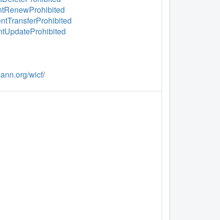
ientRenewProhibited
entTransferProhibited
entUpdateProhibited
icann.org/wicf
/