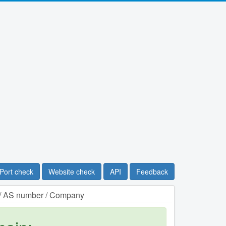
Port check
Website check
API
Feedback
n / AS number / Company