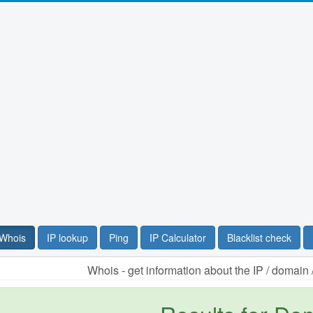
Whois
IP lookup
Ping
IP Calculator
Blacklist check
Whois - get information about the IP / domai