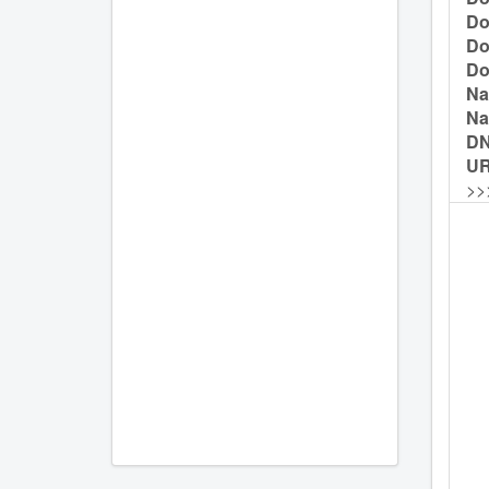
Do
Do
Do
Na
Na
D
UR
>>