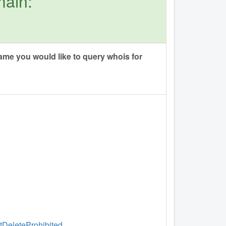
main:
me you would like to query whois for
ntDeleteProhibited