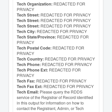
Tech Organization:
REDACTED FOR
PRIVACY
Tech Street:
REDACTED FOR PRIVACY
Tech Street:
REDACTED FOR PRIVACY
Tech Street:
REDACTED FOR PRIVACY
Tech City:
REDACTED FOR PRIVACY
Tech State/Province:
REDACTED FOR
PRIVACY
Tech Postal Code:
REDACTED FOR
PRIVACY
Tech Country:
REDACTED FOR PRIVACY
Tech Phone:
REDACTED FOR PRIVACY
Tech Phone Ext:
REDACTED FOR
PRIVACY
Tech Fax:
REDACTED FOR PRIVACY
Tech Fax Ext:
REDACTED FOR PRIVACY
Tech Email:
Please query the RDDS
service of the Registrar of Record identified
in this output for information on how to
contact the Registrant, Admin, or Tech