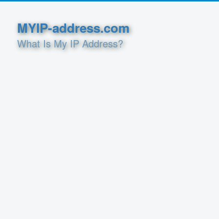
MYIP-address.com
What Is My IP Address?