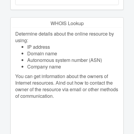
WHOIS Lookup
Determine details about the online resource by
using:
IP address
Domain name
Autonomous system number (ASN)
Company name
You can get information about the owners of
Internet resources. Аind out how to contact the
owner of the resource via email or other methods
of communication.