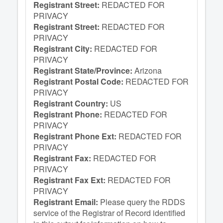
Registrant Street:
REDACTED FOR
PRIVACY
Registrant Street:
REDACTED FOR
PRIVACY
Registrant City:
REDACTED FOR
PRIVACY
Registrant State/Province:
Arizona
Registrant Postal Code:
REDACTED FOR
PRIVACY
Registrant Country:
US
Registrant Phone:
REDACTED FOR
PRIVACY
Registrant Phone Ext:
REDACTED FOR
PRIVACY
Registrant Fax:
REDACTED FOR
PRIVACY
Registrant Fax Ext:
REDACTED FOR
PRIVACY
Registrant Email:
Please query the RDDS
service of the Registrar of Record identified