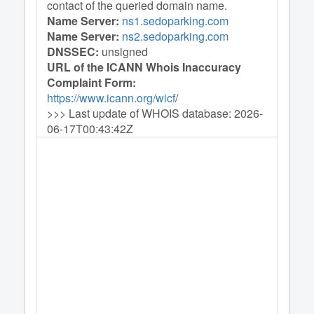
contact of the queried domain name.
Name Server:
ns1.sedoparking.com
Name Server:
ns2.sedoparking.com
DNSSEC:
unsigned
URL of the ICANN Whois Inaccuracy
Complaint Form:
https://www.icann.org/wicf
/
>>> Last update of WHOIS database: 2026-
06-17T00:43:42Z