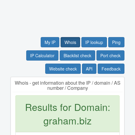
My IP
Whois
IP lookup
Ping
IP Calculator
Blacklist check
Port check
Website check
API
Feedback
Whois - get information about the IP / domain / AS
number / Company
Results for Domain:
graham.biz