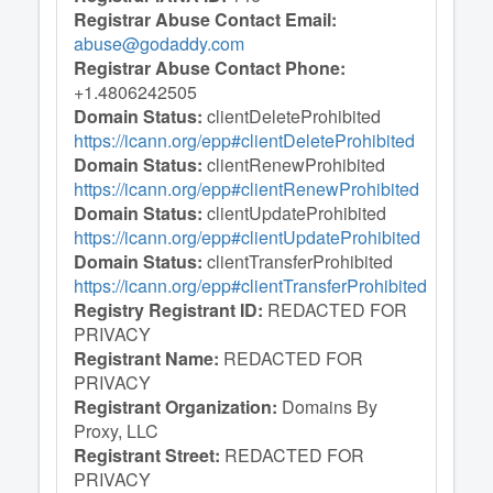
Registrar Abuse Contact Email:
abuse@godaddy.com
Registrar Abuse Contact Phone:
+1.4806242505
Domain Status:
clientDeleteProhibited
https://icann.org/epp#clientDeleteProhibited
Domain Status:
clientRenewProhibited
https://icann.org/epp#clientRenewProhibited
Domain Status:
clientUpdateProhibited
https://icann.org/epp#clientUpdateProhibited
Domain Status:
clientTransferProhibited
https://icann.org/epp#clientTransferProhibited
Registry Registrant ID:
REDACTED FOR
PRIVACY
Registrant Name:
REDACTED FOR
PRIVACY
Registrant Organization:
Domains By
Proxy, LLC
Registrant Street:
REDACTED FOR
PRIVACY