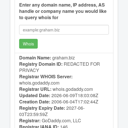
Enter any domain name, IP address, AS
handle or company name you would like
to query whois for
Whois
Domain Name:
graham.biz
Registry Domain ID:
REDACTED FOR
PRIVACY
Registrar WHOIS Server:
whois.godaddy.com
Registrar URL:
whois.godaddy.com
Updated Date:
2026-06-09T18:03:08Z
Creation Date:
2006-06-04T17:02:44Z
Registry Expiry Date:
2027-06-
03T23:59:59Z
Registrar:
GoDaddy.com, LLC
Registrar IANA ID:
146