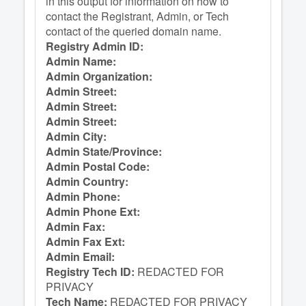
in this output for information on how to
contact the Registrant, Admin, or Tech
contact of the queried domain name.
Registry Admin ID:
Admin Name:
Admin Organization:
Admin Street:
Admin Street:
Admin Street:
Admin City:
Admin State/Province:
Admin Postal Code:
Admin Country:
Admin Phone:
Admin Phone Ext:
Admin Fax:
Admin Fax Ext:
Admin Email:
Registry Tech ID:
REDACTED FOR
PRIVACY
Tech Name:
REDACTED FOR PRIVACY