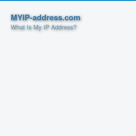
MYIP-address.com
What Is My IP Address?