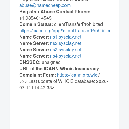
abuse@namecheap.com
Registrar Abuse Contact Phone:
+1.9854014545
Domain Status:
clientTransferProhibited
https://icann.org/epp#clientTransferProhibited
Name Server:
ns1.sysclay.net
Name Server:
ns2.sysclay.net
Name Server:
ns3.sysclay.net
Name Server:
ns4.sysclay.net
DNSSEC:
unsigned
URL of the ICANN Whois Inaccuracy
Complaint Form:
https://icann.org/wicf
/
>>> Last update of WHOIS database: 2026-
07-11T14:43:33Z