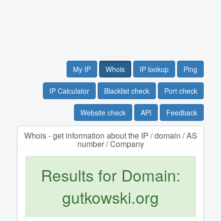
My IP
Whois
IP lookup
Ping
IP Calculator
Blacklist check
Port check
Website check
API
Feedback
Whois - get information about the IP / domain / AS
number / Company
Results for Domain:
gutkowski.org