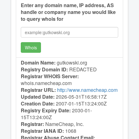
Enter any domain name, IP address, AS
handle or company name you would like
to query whois for
Whois
Domain Name:
gutkowski.org
Registry Domain ID:
REDACTED
Registrar WHOIS Server:
whois.namecheap.com
Registrar URL:
http://www.namecheap.com
Updated Date:
2026-05-31T16:58:17Z
Creation Date:
2007-01-15T13:24:00Z
Registry Expiry Date:
2030-01-
15T13:24:00Z
Registrar:
NameCheap, Inc.
Registrar IANA ID:
1068
Registrar Abuse Contact Email: