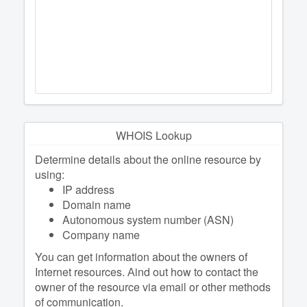
WHOIS Lookup
Determine details about the online resource by
using:
IP address
Domain name
Autonomous system number (ASN)
Company name
You can get information about the owners of
Internet resources. Аind out how to contact the
owner of the resource via email or other methods
of communication.