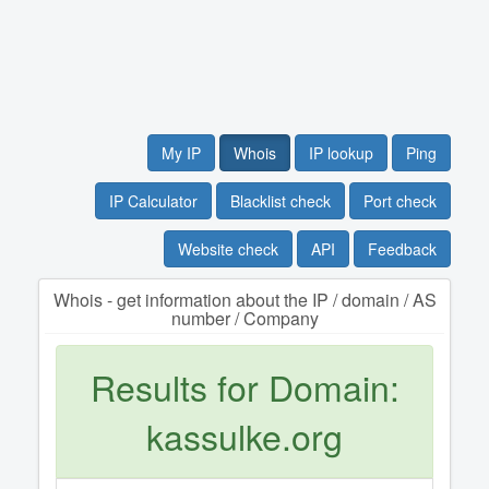
My IP
Whois
IP lookup
Ping
IP Calculator
Blacklist check
Port check
Website check
API
Feedback
Whois - get information about the IP / domain / AS
number / Company
Results for Domain:
kassulke.org