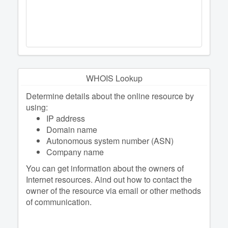
WHOIS Lookup
Determine details about the online resource by
using:
IP address
Domain name
Autonomous system number (ASN)
Company name
You can get information about the owners of
Internet resources. Аind out how to contact the
owner of the resource via email or other methods
of communication.