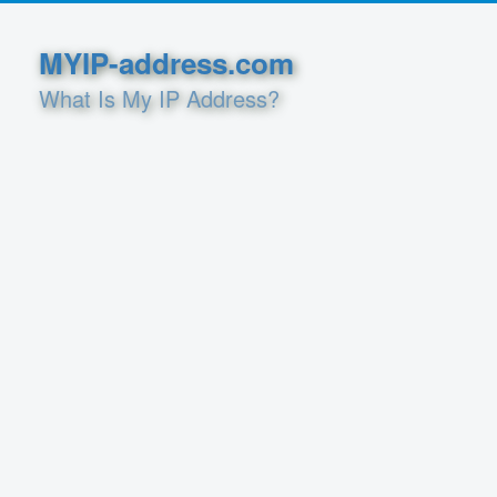
MYIP-address.com
What Is My IP Address?