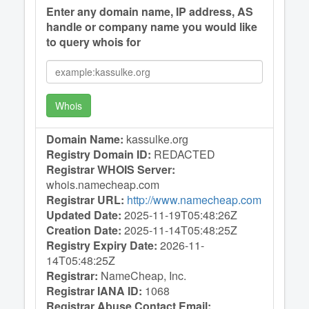
Enter any domain name, IP address, AS
handle or company name you would like
to query whois for
Whois
Domain Name:
kassulke.org
Registry Domain ID:
REDACTED
Registrar WHOIS Server:
whois.namecheap.com
Registrar URL:
http://www.namecheap.com
Updated Date:
2025-11-19T05:48:26Z
Creation Date:
2025-11-14T05:48:25Z
Registry Expiry Date:
2026-11-
14T05:48:25Z
Registrar:
NameCheap, Inc.
Registrar IANA ID:
1068
Registrar Abuse Contact Email: