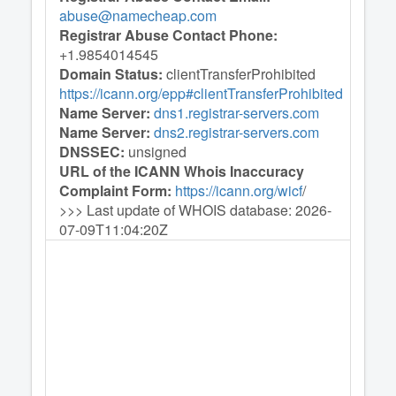
abuse@namecheap.com
Registrar Abuse Contact Phone:
+1.9854014545
Domain Status:
clientTransferProhibited
https://icann.org/epp#clientTransferProhibited
Name Server:
dns1.registrar-servers.com
Name Server:
dns2.registrar-servers.com
DNSSEC:
unsigned
URL of the ICANN Whois Inaccuracy
Complaint Form:
https://icann.org/wicf
/
>>> Last update of WHOIS database: 2026-
07-09T11:04:20Z