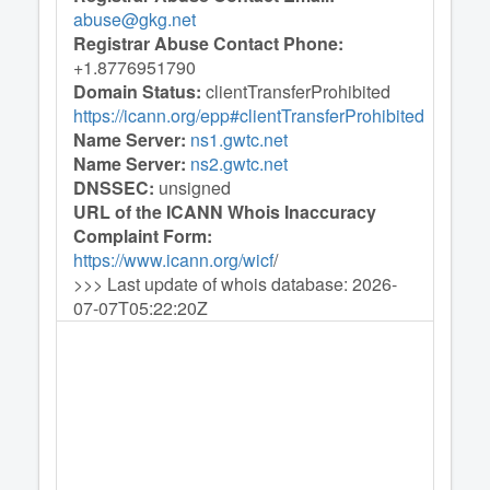
abuse@gkg.net
Registrar Abuse Contact Phone:
+1.8776951790
Domain Status:
clientTransferProhibited
https://icann.org/epp#clientTransferProhibited
Name Server:
ns1.gwtc.net
Name Server:
ns2.gwtc.net
DNSSEC:
unsigned
URL of the ICANN Whois Inaccuracy
Complaint Form:
https://www.icann.org/wicf
/
>>> Last update of whois database: 2026-
07-07T05:22:20Z