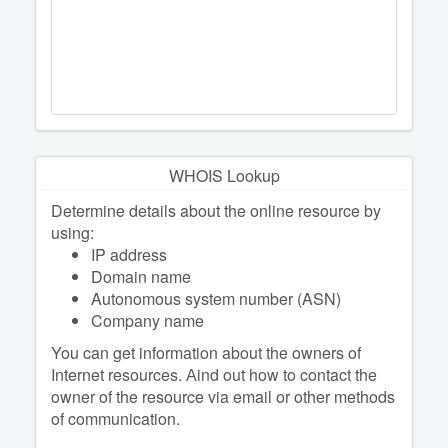
WHOIS Lookup
Determine details about the online resource by
using:
IP address
Domain name
Autonomous system number (ASN)
Company name
You can get information about the owners of
Internet resources. Аind out how to contact the
owner of the resource via email or other methods
of communication.