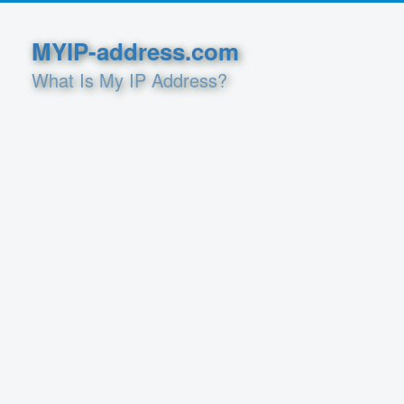
MYIP-address.com
What Is My IP Address?