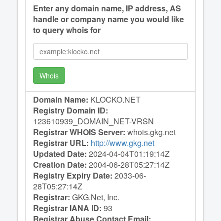
Enter any domain name, IP address, AS
handle or company name you would like
to query whois for
Whois
Domain Name:
KLOCKO.NET
Registry Domain ID:
123610939_DOMAIN_NET-VRSN
Registrar WHOIS Server:
whois.gkg.net
Registrar URL:
http://www.gkg.net
Updated Date:
2024-04-04T01:19:14Z
Creation Date:
2004-06-28T05:27:14Z
Registry Expiry Date:
2033-06-
28T05:27:14Z
Registrar:
GKG.Net, Inc.
Registrar IANA ID:
93
Registrar Abuse Contact Email: