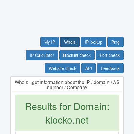
My IP
Whois
IP lookup
Ping
IP Calculator
Blacklist check
Port check
Website check
API
Feedback
Whois - get information about the IP / domain / AS
number / Company
Results for Domain:
klocko.net