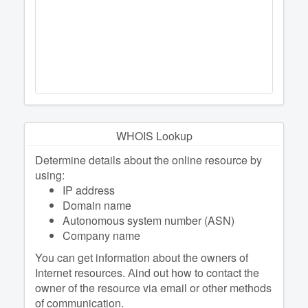
WHOIS Lookup
Determine details about the online resource by
using:
IP address
Domain name
Autonomous system number (ASN)
Company name
You can get information about the owners of
Internet resources. Аind out how to contact the
owner of the resource via email or other methods
of communication.