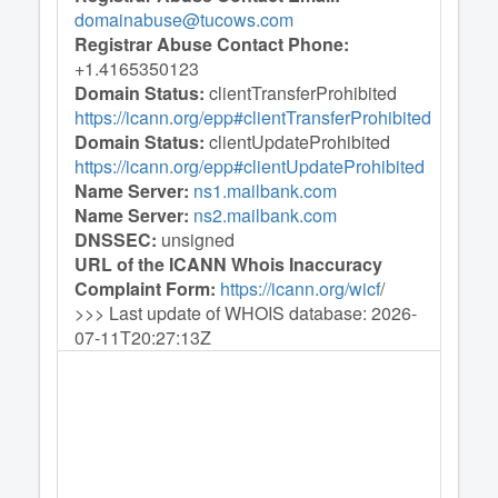
domainabuse@tucows.com
Registrar Abuse Contact Phone:
+1.4165350123
Domain Status:
clientTransferProhibited
https://icann.org/epp#clientTransferProhibited
Domain Status:
clientUpdateProhibited
https://icann.org/epp#clientUpdateProhibited
Name Server:
ns1.mailbank.com
Name Server:
ns2.mailbank.com
DNSSEC:
unsigned
URL of the ICANN Whois Inaccuracy
Complaint Form:
https://icann.org/wicf
/
>>> Last update of WHOIS database: 2026-
07-11T20:27:13Z