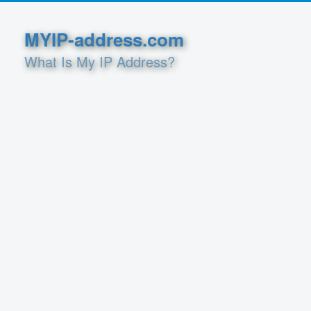
MYIP-address.com
What Is My IP Address?