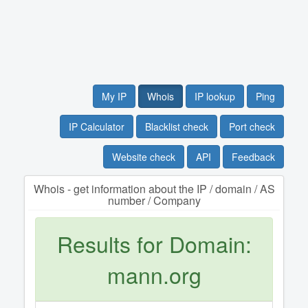
My IP
Whois
IP lookup
Ping
IP Calculator
Blacklist check
Port check
Website check
API
Feedback
Whois - get information about the IP / domain / AS
number / Company
Results for Domain:
mann.org