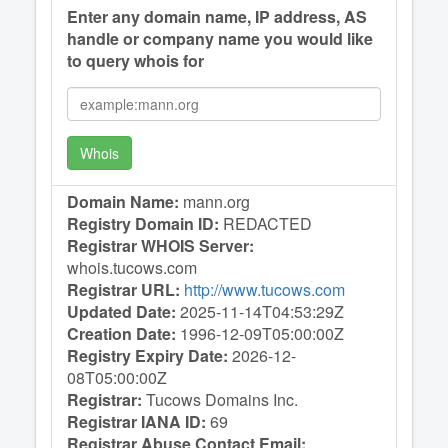
Enter any domain name, IP address, AS
handle or company name you would like
to query whois for
Whois
Domain Name:
mann.org
Registry Domain ID:
REDACTED
Registrar WHOIS Server:
whois.tucows.com
Registrar URL:
http://www.tucows.com
Updated Date:
2025-11-14T04:53:29Z
Creation Date:
1996-12-09T05:00:00Z
Registry Expiry Date:
2026-12-
08T05:00:00Z
Registrar:
Tucows Domains Inc.
Registrar IANA ID:
69
Registrar Abuse Contact Email: