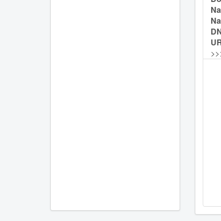
Na
Na
D
UR
>>