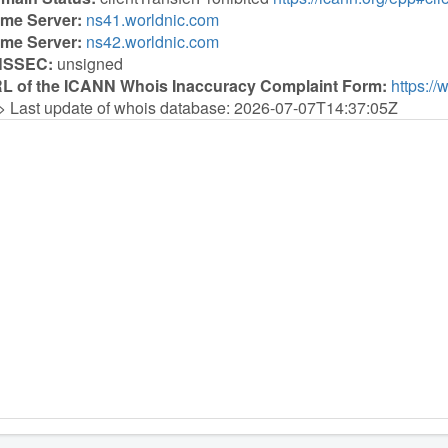
me Server:
ns41.worldnic.com
me Server:
ns42.worldnic.com
NSSEC:
unsigned
L of the ICANN Whois Inaccuracy Complaint Form:
https://
> Last update of whois database: 2026-07-07T14:37:05Z