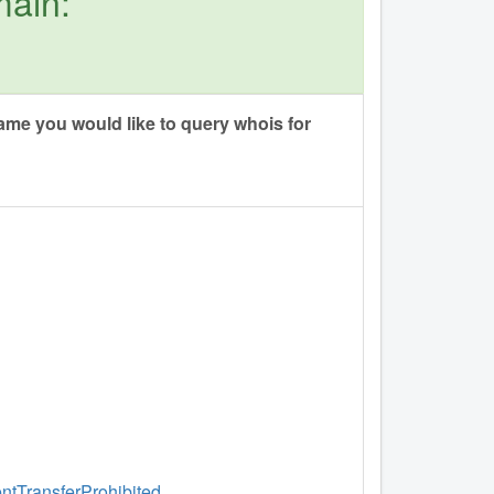
main:
me you would like to query whois for
entTransferProhibited