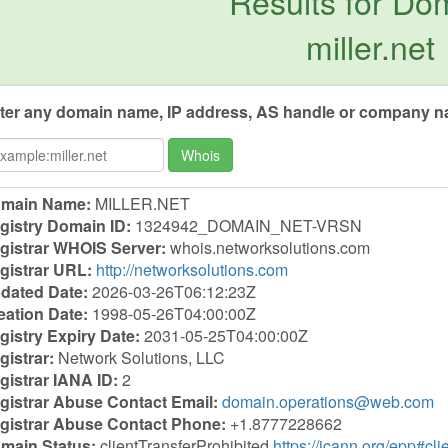
Results for Do
miller.net
ter any domain name, IP address, AS handle or company na
Whois
main Name:
MILLER.NET
gistry Domain ID:
1324942_DOMAIN_NET-VRSN
gistrar WHOIS Server:
whois.networksolutions.com
gistrar URL:
http://networksolutions.com
dated Date:
2026-03-26T06:12:23Z
eation Date:
1998-05-26T04:00:00Z
gistry Expiry Date:
2031-05-25T04:00:00Z
gistrar:
Network Solutions, LLC
gistrar IANA ID:
2
gistrar Abuse Contact Email:
domain.operations@web.com
gistrar Abuse Contact Phone:
+1.8777228662
main Status:
clientTransferProhibited
https://icann.org/epp#cli