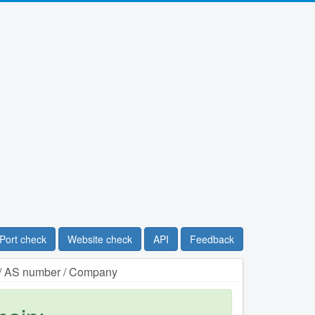
Port check
Website check
API
Feedback
n / AS number / Company