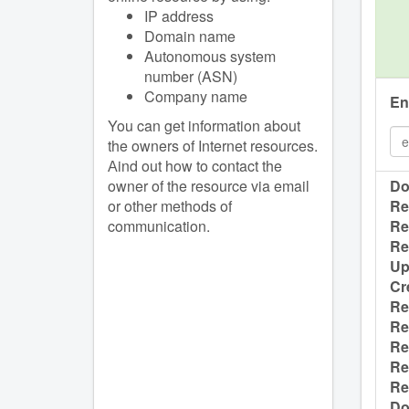
IP address
Domain name
Autonomous system
number (ASN)
Company name
En
You can get information about
the owners of Internet resources.
Аind out how to contact the
owner of the resource via email
Do
or other methods of
Re
communication.
Re
Re
Up
Cr
Re
Re
Re
Re
Re
Do