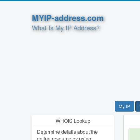
MYIP-address.com
What Is My IP Address?
My IP
WHOIS Lookup
Determine details about the
online resource by using: