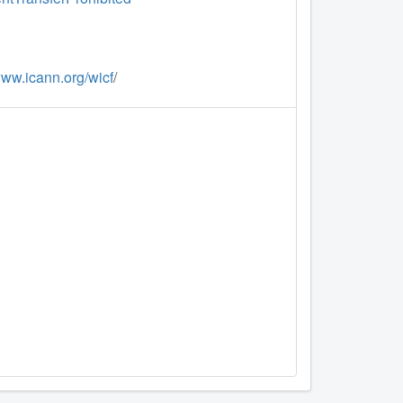
www.icann.org/wicf
/