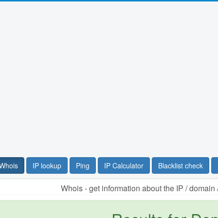
Whois
IP lookup
Ping
IP Calculator
Blacklist check
Whois - get information about the IP / domai