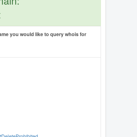
main:
t
me you would like to query whois for
ntDeleteProhibited