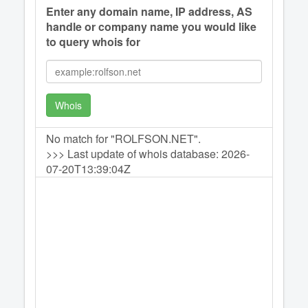
Enter any domain name, IP address, AS
handle or company name you would like
to query whois for
Whois
No match for "ROLFSON.NET".
>>> Last update of whois database: 2026-
07-20T13:39:04Z