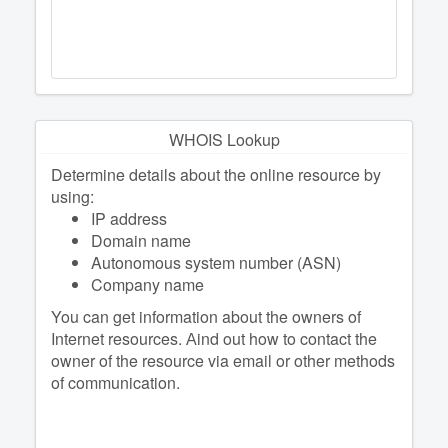
WHOIS Lookup
Determine details about the online resource by
using:
IP address
Domain name
Autonomous system number (ASN)
Company name
You can get information about the owners of
Internet resources. Аind out how to contact the
owner of the resource via email or other methods
of communication.