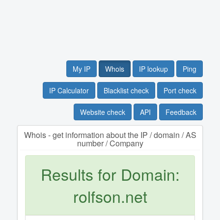
My IP
Whois
IP lookup
Ping
IP Calculator
Blacklist check
Port check
Website check
API
Feedback
Whois - get information about the IP / domain / AS
number / Company
Results for Domain:
rolfson.net