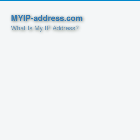
MYIP-address.com
What Is My IP Address?