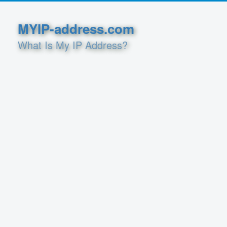
MYIP-address.com
What Is My IP Address?