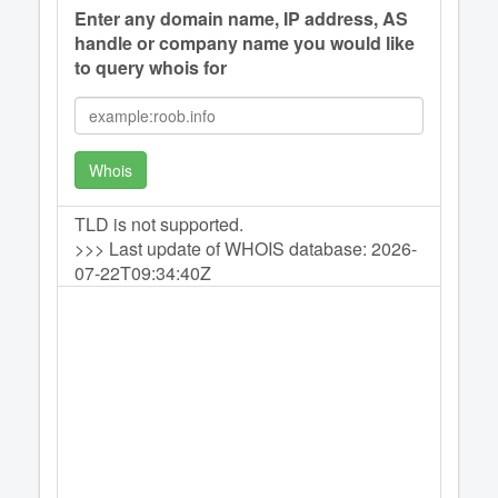
Enter any domain name, IP address, AS
handle or company name you would like
to query whois for
Whois
TLD is not supported.
>>> Last update of WHOIS database: 2026-
07-22T09:34:40Z