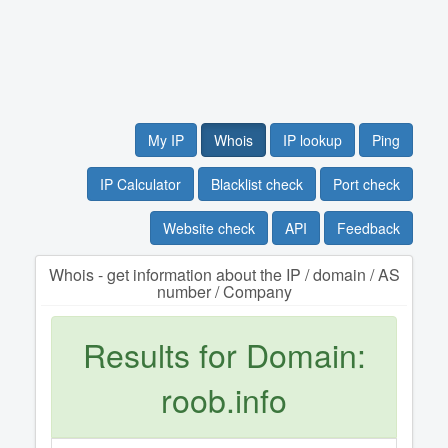
My IP
Whois
IP lookup
Ping
IP Calculator
Blacklist check
Port check
Website check
API
Feedback
Whois - get information about the IP / domain / AS
number / Company
Results for Domain:
roob.info