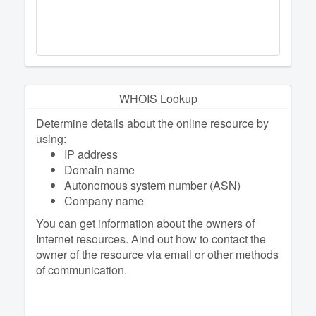
WHOIS Lookup
Determine details about the online resource by
using:
IP address
Domain name
Autonomous system number (ASN)
Company name
You can get information about the owners of
Internet resources. Аind out how to contact the
owner of the resource via email or other methods
of communication.