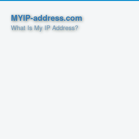
MYIP-address.com
What Is My IP Address?