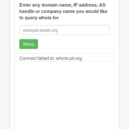
Enter any domain name, IP address, AS
handle or company name you would like
to query whois for
Whois
Connect failed to: whois.pir.org