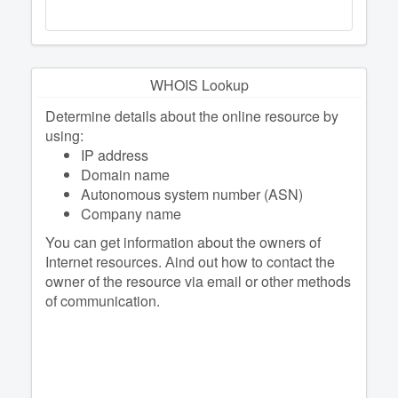
WHOIS Lookup
Determine details about the online resource by
using:
IP address
Domain name
Autonomous system number (ASN)
Company name
You can get information about the owners of
Internet resources. Аind out how to contact the
owner of the resource via email or other methods
of communication.