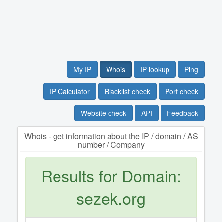
My IP
Whois
IP lookup
Ping
IP Calculator
Blacklist check
Port check
Website check
API
Feedback
Whois - get information about the IP / domain / AS
number / Company
Results for Domain:
sezek.org