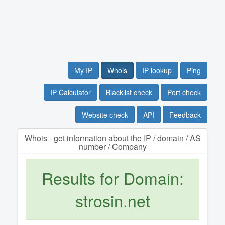
My IP
Whois
IP lookup
Ping
IP Calculator
Blacklist check
Port check
Website check
API
Feedback
Whois - get information about the IP / domain / AS
number / Company
Results for Domain:
strosin.net