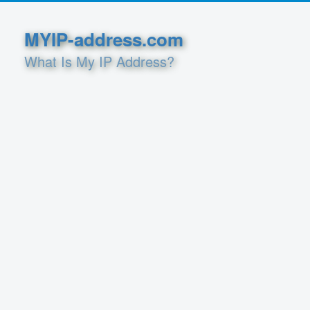
MYIP-address.com
What Is My IP Address?