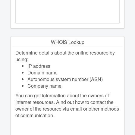
WHOIS Lookup
Determine details about the online resource by
using:
IP address
Domain name
Autonomous system number (ASN)
Company name
You can get information about the owners of
Internet resources. Аind out how to contact the
owner of the resource via email or other methods
of communication.