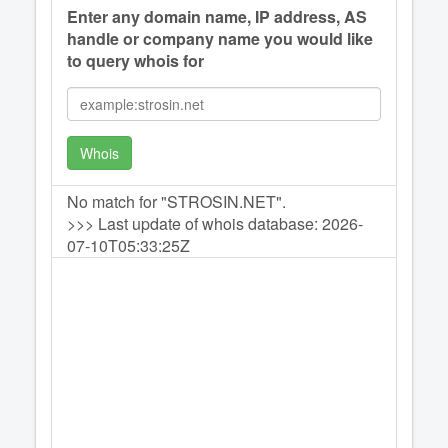
Enter any domain name, IP address, AS
handle or company name you would like
to query whois for
Whois
No match for "STROSIN.NET".
>>> Last update of whois database: 2026-
07-10T05:33:25Z